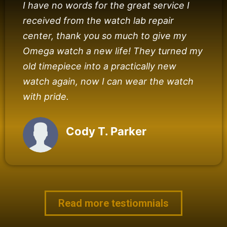
I have no words for the great service I
received from the watch lab repair
center, thank you so much to give my
Omega watch a new life! They turned my
old timepiece into a practically new
watch again, now I can wear the watch
with pride.
Cody T. Parker
Read more testiomnials