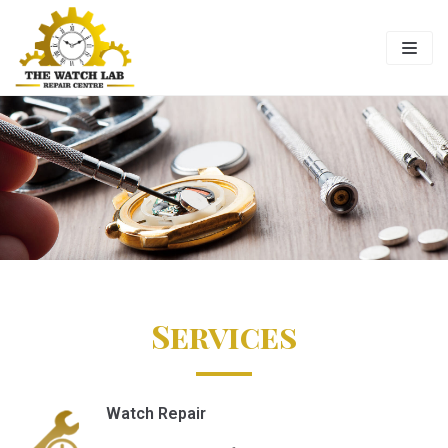
Skip
to
content
Services
Watch Repair