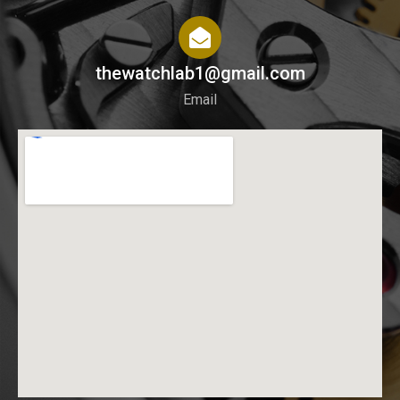
thewatchlab1@gmail.com
Email