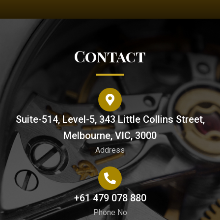
Contact
Suite-514, Level-5, 343 Little Collins Street,
Melbourne, VIC, 3000
Address
+61 479 078 880
Phone No