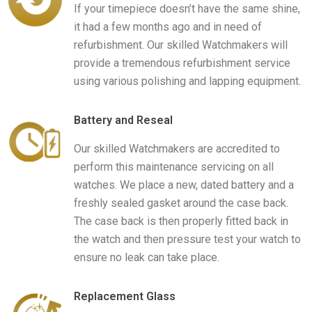
If your timepiece doesn’t have the same shine,
it had a few months ago and in need of
refurbishment. Our skilled Watchmakers will
provide a tremendous refurbishment service
using various polishing and lapping equipment.
Battery and Reseal
Our skilled Watchmakers are accredited to
perform this maintenance servicing on all
watches. We place a new, dated battery and a
freshly sealed gasket around the case back.
The case back is then properly fitted back in
the watch and then pressure test your watch to
ensure no leak can take place.
Replacement Glass