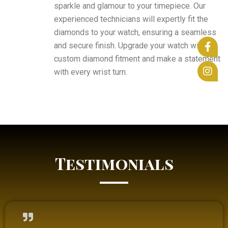
sparkle and glamour to your timepiece. Our
experienced technicians will expertly fit the
diamonds to your watch, ensuring a seamless
and secure finish. Upgrade your watch with a
custom diamond fitment and make a statement
with every wrist turn.
Testimonials