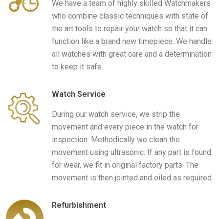
We have a team of highly skilled Watchmakers
who combine classic techniques with state of
the art tools to repair your watch so that it can
function like a brand new timepiece. We handle
all watches with great care and a determination
to keep it safe.​
Watch Service​
During our watch service, we strip the
movement and every piece in the watch for
inspection. Methodically we clean the
movement using ultrasonic. If any part is found
for wear, we fit in original factory parts. The
movement is then jointed and oiled as required.
Refurbishment