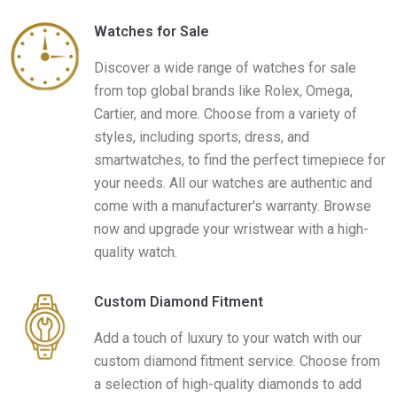
Watches for Sale
Discover a wide range of watches for sale
from top global brands like Rolex, Omega,
Cartier, and more. Choose from a variety of
styles, including sports, dress, and
smartwatches, to find the perfect timepiece for
your needs. All our watches are authentic and
come with a manufacturer's warranty. Browse
now and upgrade your wristwear with a high-
quality watch.
Custom Diamond Fitment
Add a touch of luxury to your watch with our
custom diamond fitment service. Choose from
a selection of high-quality diamonds to add