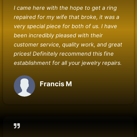
I came here with the hope to get a ring
repaired for my wife that broke, it was a
very special piece for both of us. I have
been incredibly pleased with their
customer service, quality work, and great
prices! Definitely recommend this fine
establishment for all your jewelry repairs.
Francis M