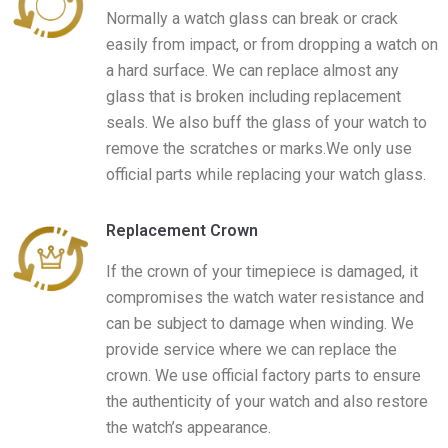
Normally a watch glass can break or crack
easily from impact, or from dropping a watch on
a hard surface. We can replace almost any
glass that is broken including replacement
seals. We also buff the glass of your watch to
remove the scratches or marks.We only use
official parts while replacing your watch glass.
Replacement Crown
If the crown of your timepiece is damaged, it
compromises the watch water resistance and
can be subject to damage when winding. We
provide service where we can replace the
crown. We use official factory parts to ensure
the authenticity of your watch and also restore
the watch’s appearance.