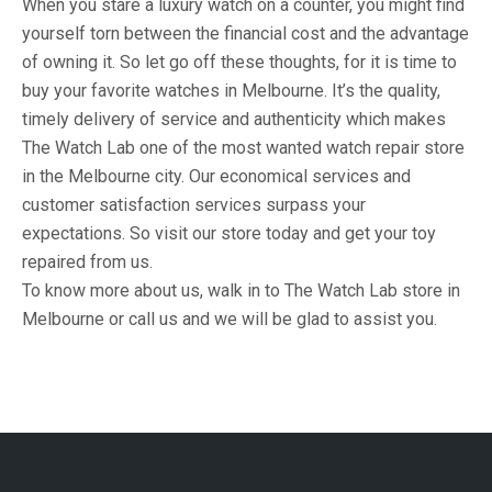
When you stare a luxury watch on a counter, you might find
yourself torn between the financial cost and the advantage
of owning it. So let go off these thoughts, for it is time to
buy your favorite watches in Melbourne. It’s the quality,
timely delivery of service and authenticity which makes
The Watch Lab one of the most wanted watch repair store
in the Melbourne city. Our economical services and
customer satisfaction services surpass your
expectations. So visit our store today and get your toy
repaired from us.
To know more about us, walk in to The Watch Lab store in
Melbourne or call us and we will be glad to assist you.