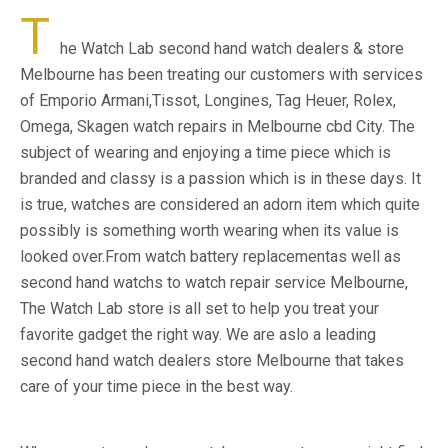
T
he Watch Lab second hand watch dealers & store
Melbourne has been treating our customers with services
of Emporio Armani,Tissot, Longines, Tag Heuer, Rolex,
Omega, Skagen watch repairs in Melbourne cbd City. The
subject of wearing and enjoying a time piece which is
branded and classy is a passion which is in these days. It
is true, watches are considered an adorn item which quite
possibly is something worth wearing when its value is
looked over.From watch battery replacementas well as
second hand watchs to watch repair service Melbourne,
The Watch Lab store is all set to help you treat your
favorite gadget the right way. We are aslo a leading
second hand watch dealers store Melbourne that takes
care of your time piece in the best way.