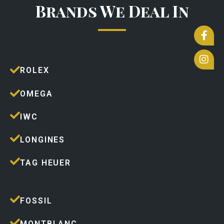
Brands We Deal In
ROLEX
OMEGA
IWC
LONGINES
TAG HEUER
FOSSIL
MONTBLANC