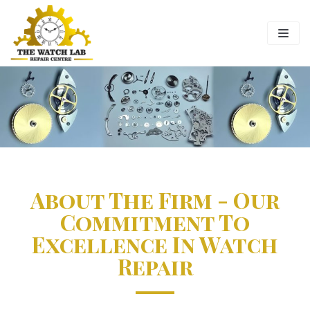
Skip
to
content
About The Firm - Our
Commitment To
Excellence In Watch
Repair​