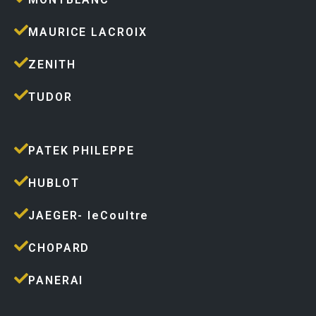
MAURICE LACROIX
ZENITH
TUDOR
PATEK PHILEPPE
HUBLOT
JAEGER- leCoultre
CHOPARD
PANERAI