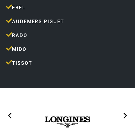
EBEL
AUDEMERS PIGUET
RADO
MIDO
TISSOT