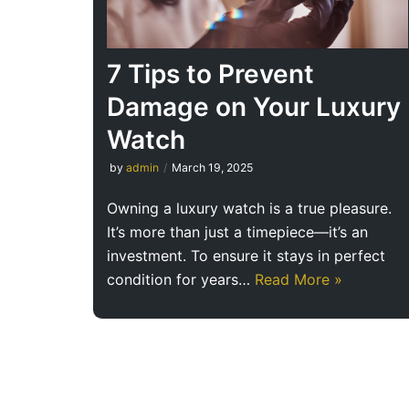
7 Tips to Prevent
Damage on Your Luxury
Watch
by
admin
March 19, 2025
Owning a luxury watch is a true pleasure.
It’s more than just a timepiece—it’s an
investment. To ensure it stays in perfect
condition for years…
Read More »