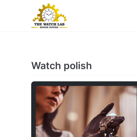
Skip
to
content
Watch polish