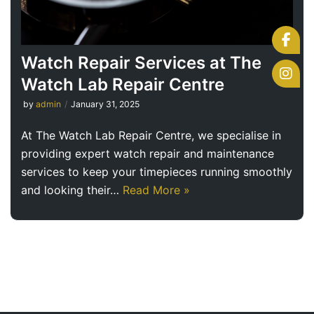
Watch Repair Services at The
Watch Lab Repair Centre
by
admin
January 31, 2025
At The Watch Lab Repair Centre, we specialise in
providing expert watch repair and maintenance
services to keep your timepieces running smoothly
and looking their…
Read More »