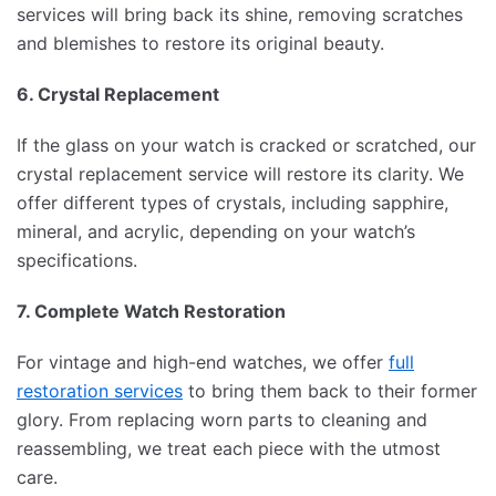
services will bring back its shine, removing scratches
and blemishes to restore its original beauty.
6. Crystal Replacement
If the glass on your watch is cracked or scratched, our
crystal replacement service will restore its clarity. We
offer different types of crystals, including sapphire,
mineral, and acrylic, depending on your watch’s
specifications.
7. Complete Watch Restoration
For vintage and high-end watches, we offer
full
restoration services
to bring them back to their former
glory. From replacing worn parts to cleaning and
reassembling, we treat each piece with the utmost
care.