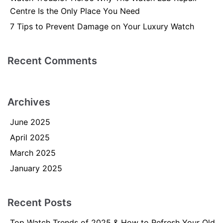
Centre Is the Only Place You Need
7 Tips to Prevent Damage on Your Luxury Watch
Recent Comments
Archives
June 2025
April 2025
March 2025
January 2025
Recent Posts
Top Watch Trends of 2025 & How to Refresh Your Old