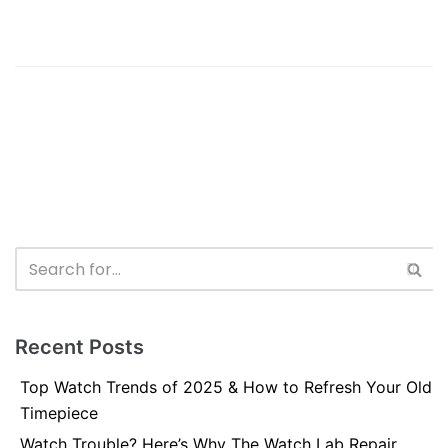
Recent Posts
Top Watch Trends of 2025 & How to Refresh Your Old
Timepiece
Watch Trouble? Here’s Why The Watch Lab Repair