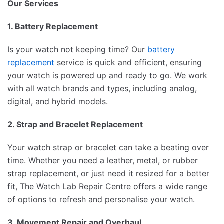
Our Services
1. Battery Replacement
Is your watch not keeping time? Our
battery
replacement
service is quick and efficient, ensuring
your watch is powered up and ready to go. We work
with all watch brands and types, including analog,
digital, and hybrid models.
2. Strap and Bracelet Replacement
Your watch strap or bracelet can take a beating over
time. Whether you need a leather, metal, or rubber
strap replacement, or just need it resized for a better
fit, The Watch Lab Repair Centre offers a wide range
of options to refresh and personalise your watch.
3. Movement Repair and Overhaul