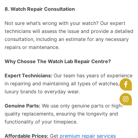
8. Watch Repair Consultation
Not sure what’s wrong with your watch? Our expert
technicians will assess the issue and provide a detailed
consultation, including an estimate for any necessary
repairs or maintenance.
Why Choose The Watch Lab Repair Centre?
Expert Technicians:
Our team has years of experience
in repairing and maintaining all types of watches, from
luxury brands to everyday wear.
Genuine Parts:
We use only genuine parts or high-
quality replacements, ensuring the longevity and
functionality of your timepiece.
Affordable Prices:
Get
premium repair services