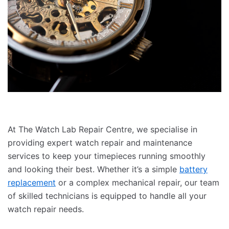
At The Watch Lab Repair Centre, we specialise in
providing expert watch repair and maintenance
services to keep your timepieces running smoothly
and looking their best. Whether it’s a simple
battery
replacement
or a complex mechanical repair, our team
of skilled technicians is equipped to handle all your
watch repair needs.