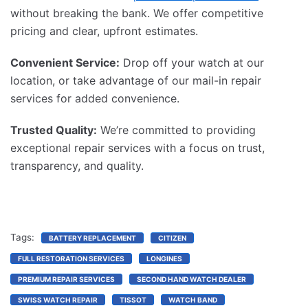
without breaking the bank. We offer competitive
pricing and clear, upfront estimates.
Convenient Service:
Drop off your watch at our
location, or take advantage of our mail-in repair
services for added convenience.
Trusted Quality:
We’re committed to providing
exceptional repair services with a focus on trust,
transparency, and quality.
Tags:
BATTERY REPLACEMENT
CITIZEN
FULL RESTORATION SERVICES
LONGINES
PREMIUM REPAIR SERVICES
SECOND HAND WATCH DEALER
SWISS WATCH REPAIR
TISSOT
WATCH BAND