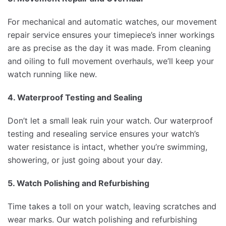
For mechanical and automatic watches, our movement
repair service ensures your timepiece’s inner workings
are as precise as the day it was made. From cleaning
and oiling to full movement overhauls, we’ll keep your
watch running like new.
4. Waterproof Testing and Sealing
Don’t let a small leak ruin your watch. Our waterproof
testing and resealing service ensures your watch’s
water resistance is intact, whether you’re swimming,
showering, or just going about your day.
5. Watch Polishing and Refurbishing
Time takes a toll on your watch, leaving scratches and
wear marks. Our watch polishing and refurbishing