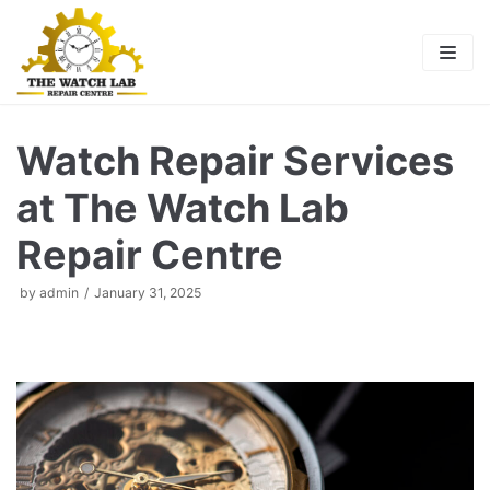
Skip
to
content
Watch Repair Services
at The Watch Lab
Repair Centre
by
admin
January 31, 2025