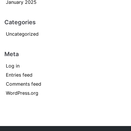
January 2025
Categories
Uncategorized
Meta
Log in
Entries feed
Comments feed
WordPress.org