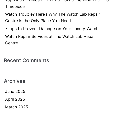
Timepiece
Watch Trouble? Here’s Why The Watch Lab Repair
Centre Is the Only Place You Need
7 Tips to Prevent Damage on Your Luxury Watch
Watch Repair Services at The Watch Lab Repair
Centre
Recent Comments
Archives
June 2025
April 2025
March 2025