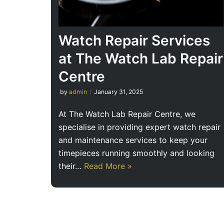
Watch Repair Services
at The Watch Lab Repair
Centre
by
admin
January 31, 2025
At The Watch Lab Repair Centre, we
specialise in providing expert watch repair
and maintenance services to keep your
timepieces running smoothly and looking
their…
Read More »