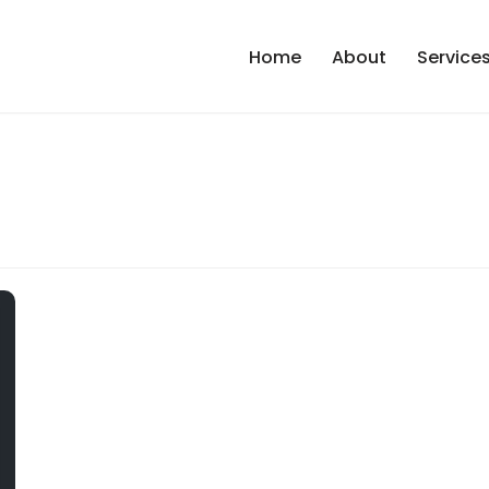
Home
About
Service