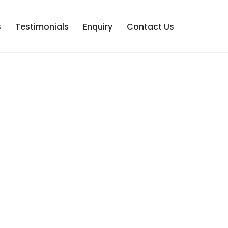
s
Testimonials
Enquiry
Contact Us