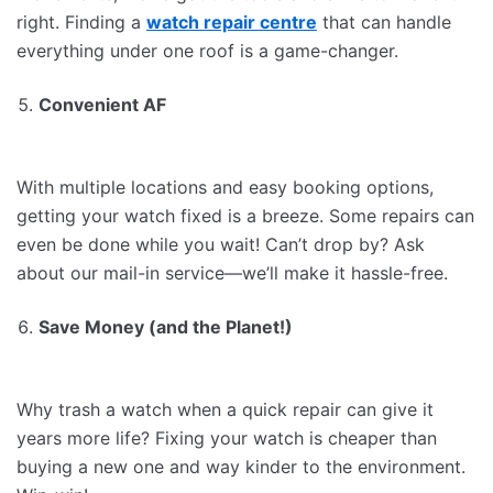
right. Finding a
watch repair centre
that can handle
everything under one roof is a game-changer.
Convenient AF
With multiple locations and easy booking options,
getting your watch fixed is a breeze. Some repairs can
even be done while you wait! Can’t drop by? Ask
about our mail-in service—we’ll make it hassle-free.
Save Money (and the Planet!)
Why trash a watch when a quick repair can give it
years more life? Fixing your watch is cheaper than
buying a new one and way kinder to the environment.