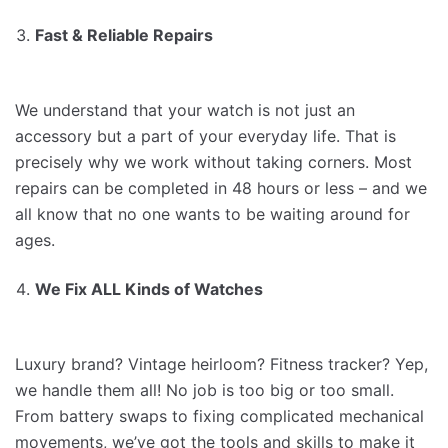
Fast & Reliable Repairs
We understand that your watch is not just an
accessory but a part of your everyday life. That is
precisely why we work without taking corners. Most
repairs can be completed in 48 hours or less – and we
all know that no one wants to be waiting around for
ages.
We Fix ALL Kinds of Watches
Luxury brand? Vintage heirloom? Fitness tracker? Yep,
we handle them all! No job is too big or too small.
From battery swaps to fixing complicated mechanical
movements, we’ve got the tools and skills to make it