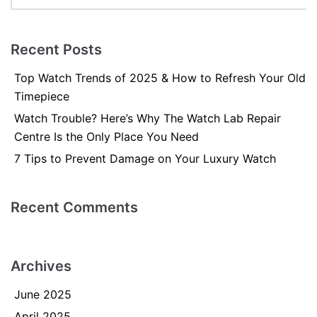
Recent Posts
Top Watch Trends of 2025 & How to Refresh Your Old
Timepiece
Watch Trouble? Here’s Why The Watch Lab Repair
Centre Is the Only Place You Need
7 Tips to Prevent Damage on Your Luxury Watch
Recent Comments
Archives
June 2025
April 2025