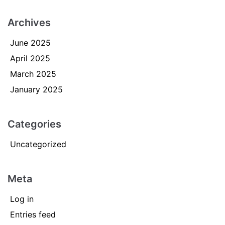
Archives
June 2025
April 2025
March 2025
January 2025
Categories
Uncategorized
Meta
Log in
Entries feed