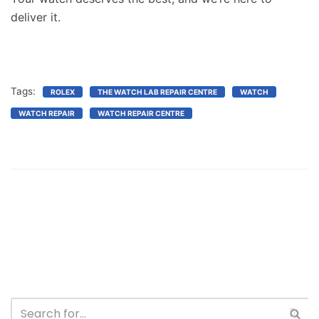
deliver it.
Tags:
ROLEX
THE WATCH LAB REPAIR CENTRE
WATCH
WATCH REPAIR
WATCH REPAIR CENTRE