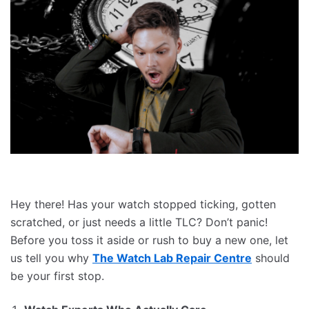
Hey there! Has your watch stopped ticking, gotten
scratched, or just needs a little TLC? Don’t panic!
Before you toss it aside or rush to buy a new one, let
us tell you why
The Watch Lab Repair Centre
should
be your first stop.