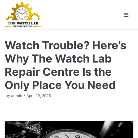
Skip
to
content
Watch Trouble? Here’s
Why The Watch Lab
Repair Centre Is the
Only Place You Need
by
admin
April 29, 2025