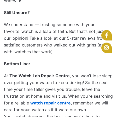
Win-win!
Still Unsure?
We understand — trusting someone with your
favorite watch is a leap of faith. But that’s not just
our opinion! Take a look at our 5-star reviews from
satisfied customers who walked out with grins (and
with watches that work).
Bottom Line:
At
The Watch Lab Repair Centre
, you won’t lose sleep
over getting your watch to keep ticking! So the next
time your time teller gives you trouble, leave the
frustration at home and visit us. When you’re searching
for a reliable
watch repair centre
, remember we will
care for your watch as if it were our own.
Your watch deserves the best, and we’re here to