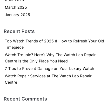
March 2025
January 2025
Recent Posts
Top Watch Trends of 2025 & How to Refresh Your Old
Timepiece
Watch Trouble? Here’s Why The Watch Lab Repair
Centre Is the Only Place You Need
7 Tips to Prevent Damage on Your Luxury Watch
Watch Repair Services at The Watch Lab Repair
Centre
Recent Comments