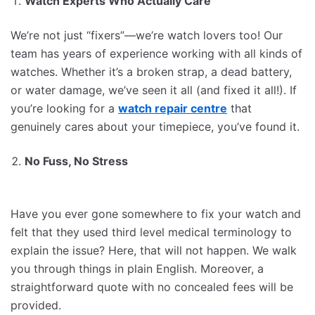
Watch Experts Who Actually Care
We’re not just “fixers”—we’re watch lovers too! Our
team has years of experience working with all kinds of
watches. Whether it’s a broken strap, a dead battery,
or water damage, we’ve seen it all (and fixed it all!). If
you’re looking for a
watch repair centre
that
genuinely cares about your timepiece, you’ve found it.
No Fuss, No Stress
Have you ever gone somewhere to fix your watch and
felt that they used third level medical terminology to
explain the issue? Here, that will not happen. We walk
you through things in plain English. Moreover, a
straightforward quote with no concealed fees will be
provided.